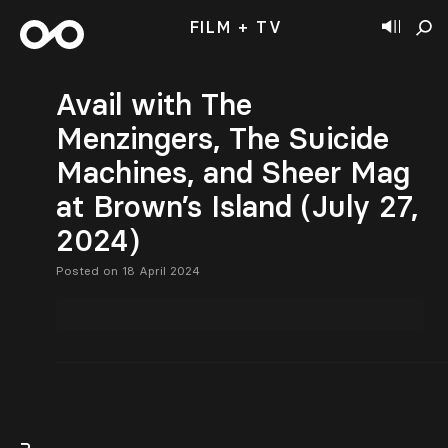
FILM + TV
Avail with The
Menzingers, The Suicide
Machines, and Sheer Mag
at Brown’s Island (July 27,
2024)
Posted on 18 April 2024