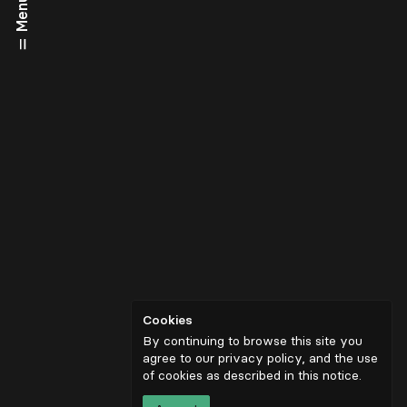
Menu
Cookies
By continuing to browse this site you
agree to our privacy policy, and the use
of cookies as described in
this notice
.