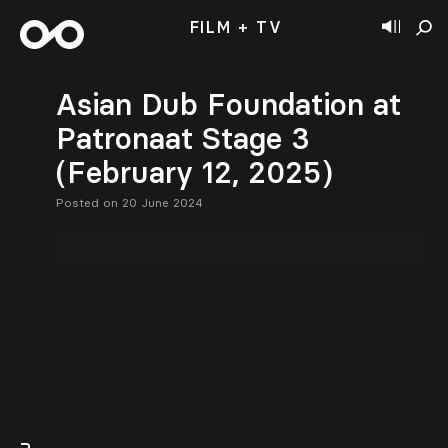
FILM + TV
Asian Dub Foundation at
Patronaat Stage 3
(February 12, 2025)
Posted on 20 June 2024