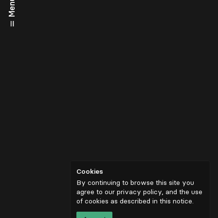
Menu
Cookies
By continuing to browse this site you
agree to our privacy policy, and the use
of cookies as described in
this notice
.