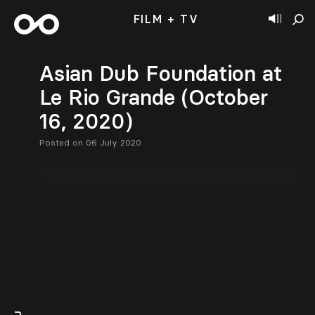
FILM + TV
Asian Dub Foundation at
Le Rio Grande (October
16, 2020)
Posted on 06 July 2020