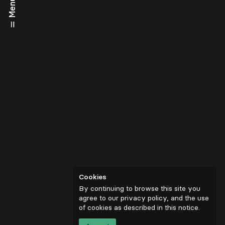
Menu
Cookies
By continuing to browse this site you
agree to our privacy policy, and the use
of cookies as described in
this notice
.