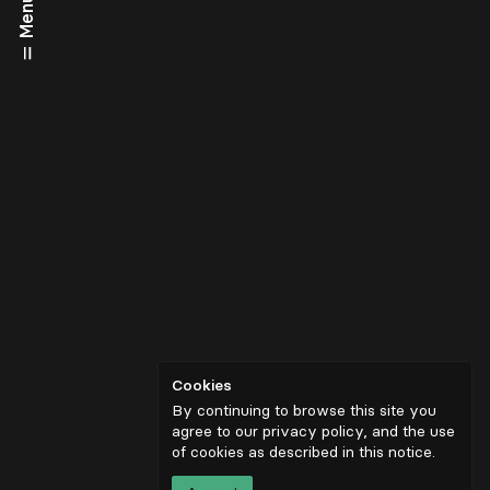
Menu
Cookies
By continuing to browse this site you
agree to our privacy policy, and the use
of cookies as described in
this notice
.