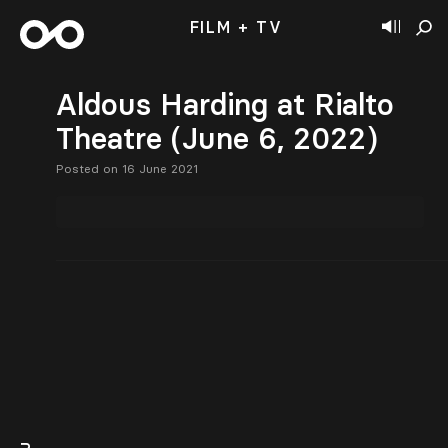
FILM + TV
Aldous Harding at Rialto
Theatre (June 6, 2022)
Posted on 16 June 2021