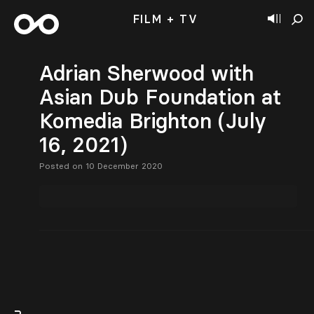
FILM + TV
Adrian Sherwood with
Asian Dub Foundation at
Komedia Brighton (July
16, 2021)
Posted on 10 December 2020