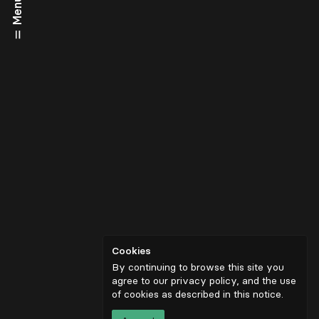
Menu
Cookies
By continuing to browse this site you
agree to our privacy policy, and the use
of cookies as described in
this notice
.