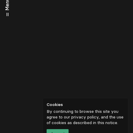
Menu
Cookies
By continuing to browse this site you
agree to our privacy policy, and the use
of cookies as described in
this notice
.