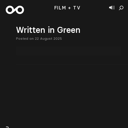
FILM + TV
Written in Green
Posted on 22 August 2025