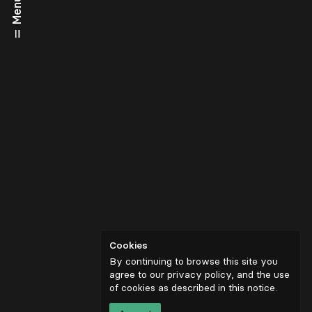
Menu
Cookies
By continuing to browse this site you
agree to our privacy policy, and the use
of cookies as described in
this notice
.