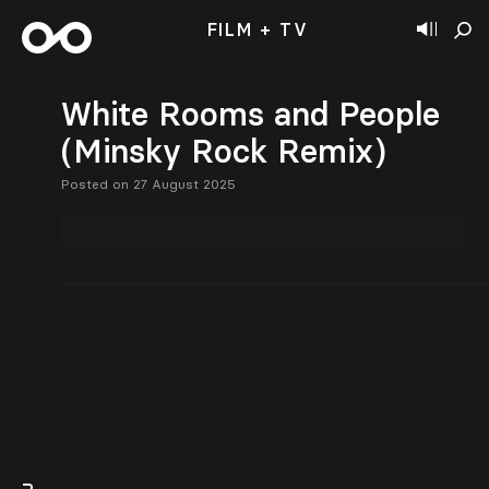
FILM + TV
White Rooms and People
(Minsky Rock Remix)
Posted on 27 August 2025