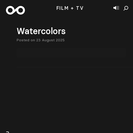
FILM + TV
Watercolors
Posted on 23 August 2025