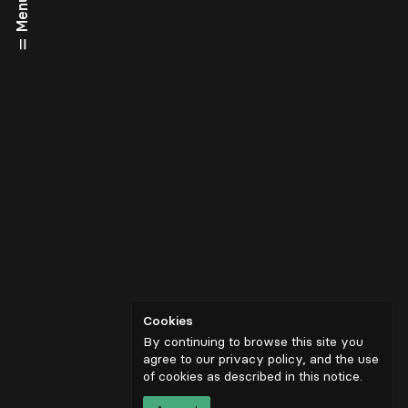
Menu
Cookies
By continuing to browse this site you
agree to our privacy policy, and the use
of cookies as described in
this notice
.