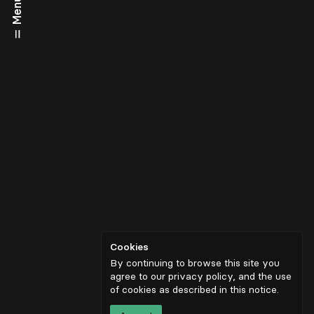
Menu
Cookies
By continuing to browse this site you
agree to our privacy policy, and the use
of cookies as described in
this notice
.