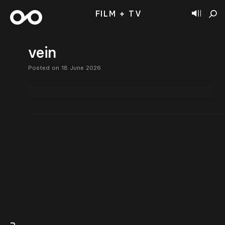
FILM + TV
vein
Posted on 18 June 2026