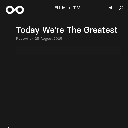
FILM + TV
Today We’re The Greatest
Posted on 25 August 2025