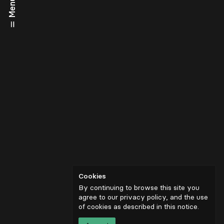
Menu
Cookies
By continuing to browse this site you
agree to our privacy policy, and the use
of cookies as described in
this notice
.