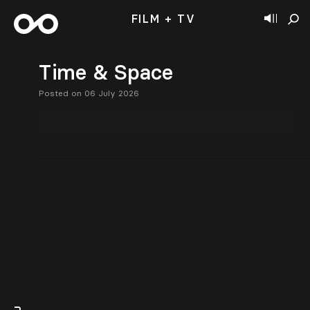
FILM + TV
Time & Space
Posted on 06 July 2026