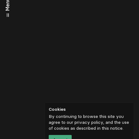
Menu
Cookies
By continuing to browse this site you
agree to our privacy policy, and the use
of cookies as described in
this notice
.