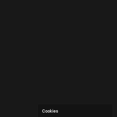
Cookies