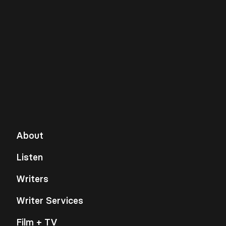
About
Listen
Writers
Writer Services
Film + TV