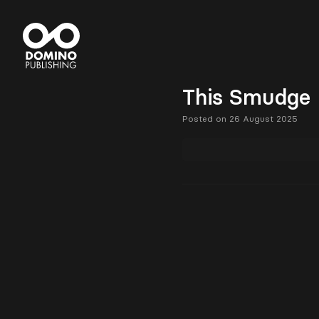
This Smudge 
Posted on 26 August 2025