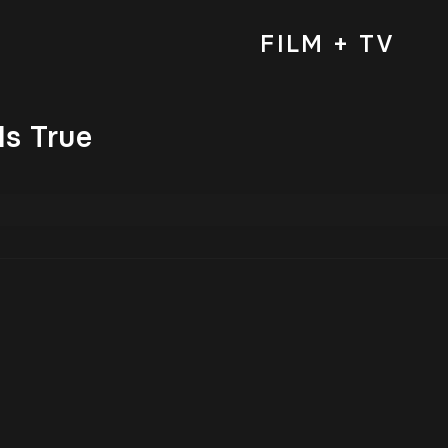
FILM + TV
Is True