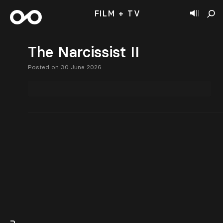
FILM + TV
The Narcissist II
Posted on 30 June 2026