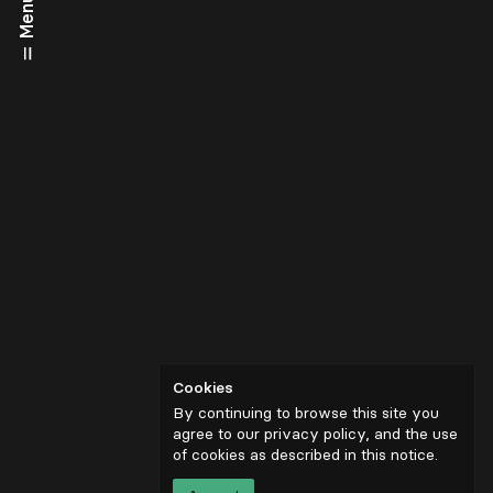
Menu
Cookies
By continuing to browse this site you
agree to our privacy policy, and the use
of cookies as described in
this notice
.