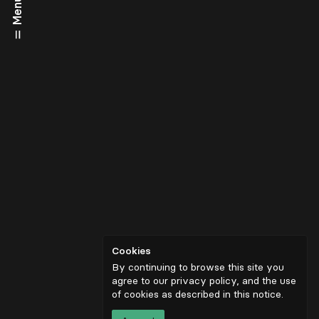
Menu
Cookies
By continuing to browse this site you
agree to our privacy policy, and the use
of cookies as described in
this notice
.