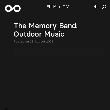
FILM + TV
The Memory Band:
Outdoor Music
Posted on 25 August 2025