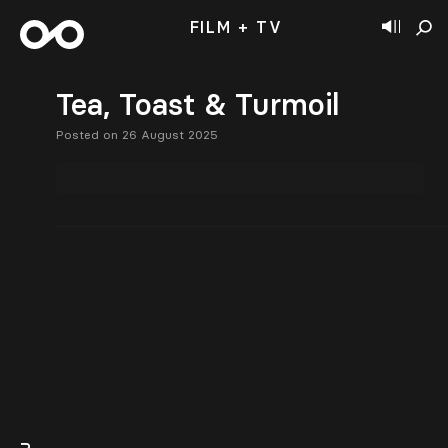
FILM + TV
Tea, Toast & Turmoil
Posted on 26 August 2025