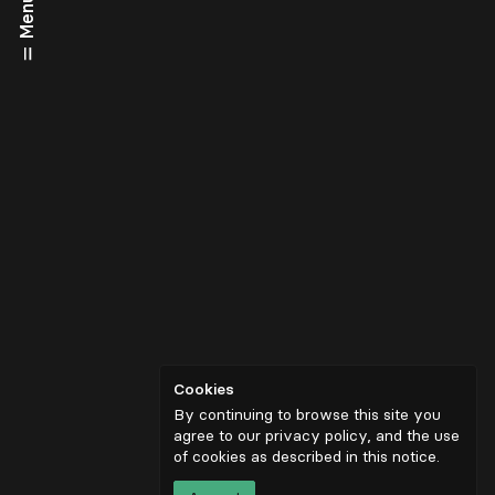
Menu
Cookies
By continuing to browse this site you
agree to our privacy policy, and the use
of cookies as described in
this notice
.