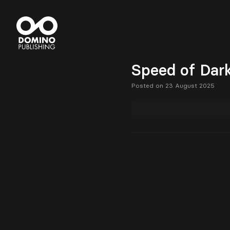
Speed of Dar
Posted on 23 August 2025