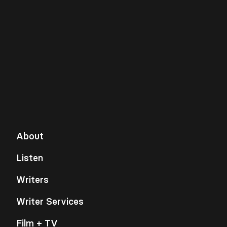
About
Listen
Writers
Writer Services
Film + TV