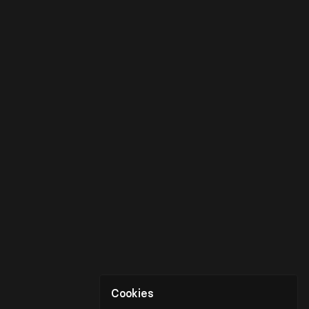
Cookies