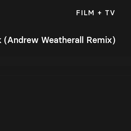
FILM + TV
k (Andrew Weatherall Remix)