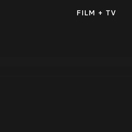
FILM + TV