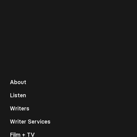
About
Listen
Writers
Writer Services
Film + TV