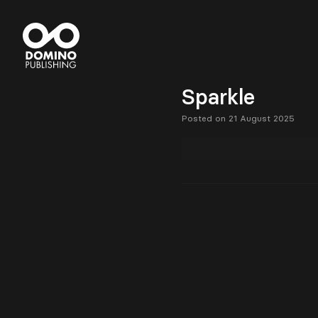
Sparkle
Posted on 21 August 2025