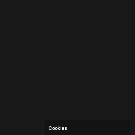
Cookies