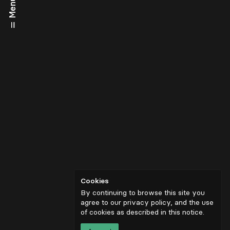
Menu
Cookies
By continuing to browse this site you
agree to our privacy policy, and the use
of cookies as described in
this notice
.