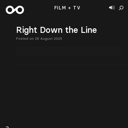
FILM + TV
Right Down the Line
Posted on 26 August 2025