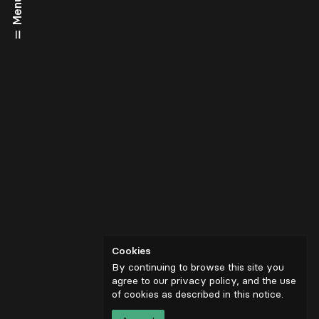
Menu
Cookies
By continuing to browse this site you
agree to our privacy policy, and the use
of cookies as described in
this notice
.