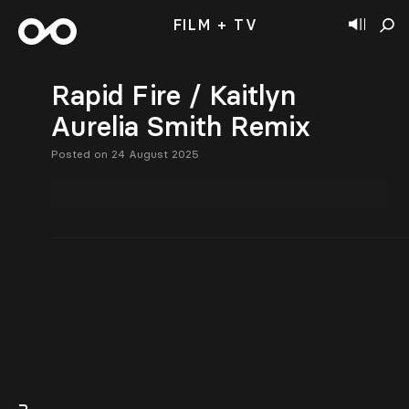
FILM + TV
Rapid Fire / Kaitlyn
Aurelia Smith Remix
Posted on 24 August 2025