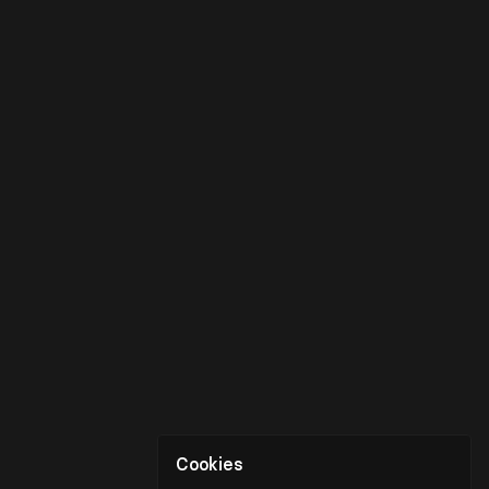
Cookies