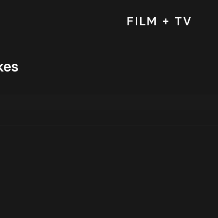
FILM + TV
kes