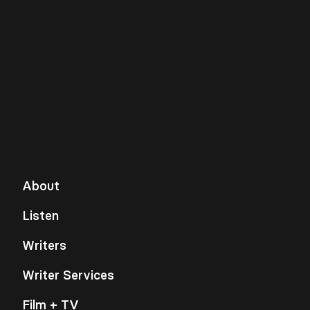
About
Listen
Writers
Writer Services
Film + TV