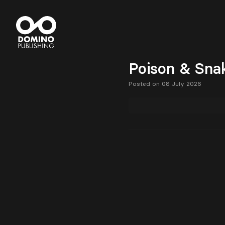
Poison & Sna
Posted on 08 July 2026