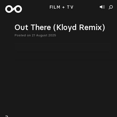
FILM + TV
Out There (Kloyd Remix)
Posted on 21 August 2025