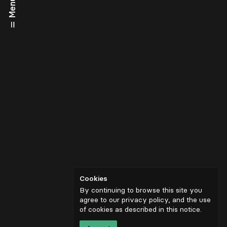
Menu
Cookies
By continuing to browse this site you
agree to our privacy policy, and the use
of cookies as described in
this notice
.