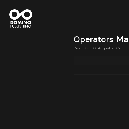
Operators Ma
Posted on 22 August 2025