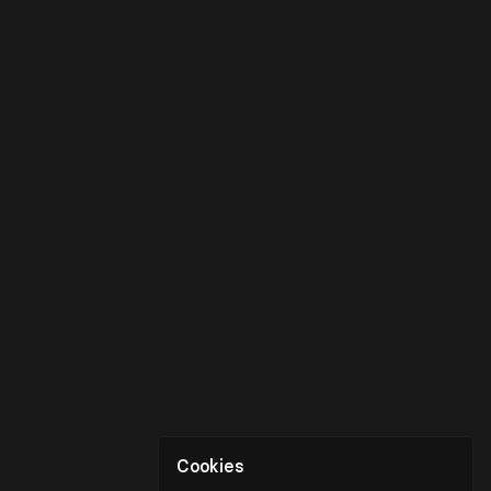
Cookies