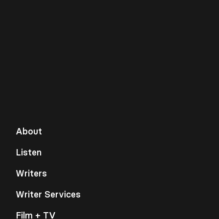
About
Listen
Writers
Writer Services
Film + TV