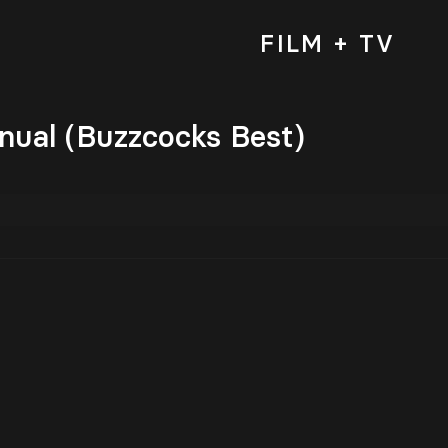
FILM + TV
nual (Buzzcocks Best)