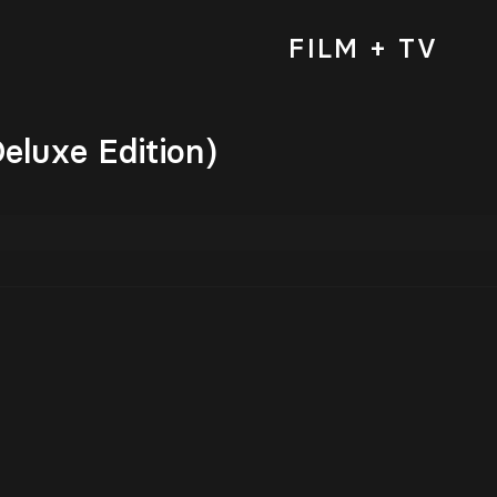
FILM + TV
eluxe Edition)