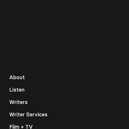
About
Listen
Writers
Writer Services
Film + TV