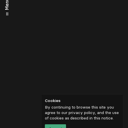
Menu
Cookies
By continuing to browse this site you
agree to our privacy policy, and the use
of cookies as described in
this notice
.