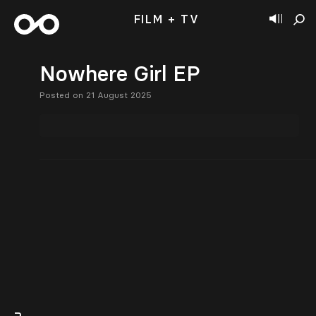
FILM + TV
Nowhere Girl EP
Posted on 21 August 2025