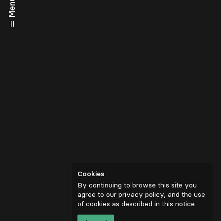
Menu
Cookies
By continuing to browse this site you
agree to our privacy policy, and the use
of cookies as described in
this notice
.