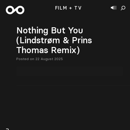
FILM + TV
Nothing But You
(Lindstrøm & Prins
Thomas Remix)
Posted on 22 August 2025