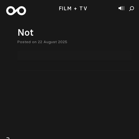
FILM + TV
Not
Posted on 22 August 2025