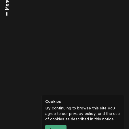
Menu
Cookies
By continuing to browse this site you
agree to our privacy policy, and the use
of cookies as described in
this notice
.