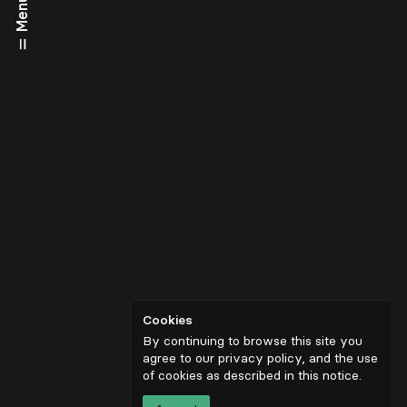
Menu
Cookies
By continuing to browse this site you
agree to our privacy policy, and the use
of cookies as described in
this notice
.