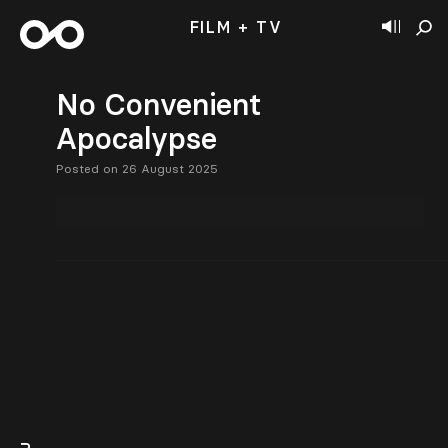
FILM + TV
No Convenient
Apocalypse
Posted on 26 August 2025