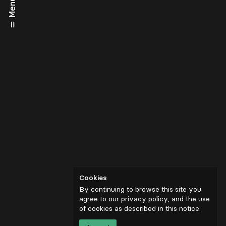
Menu
Cookies
By continuing to browse this site you
agree to our privacy policy, and the use
of cookies as described in
this notice
.