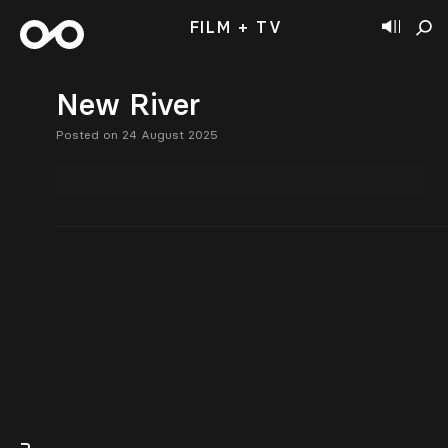
FILM + TV
New River
Posted on 24 August 2025