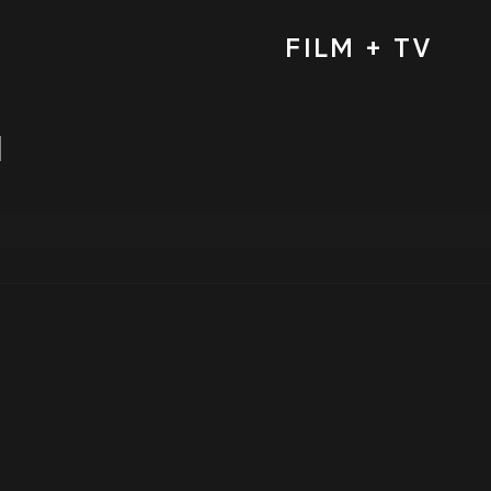
FILM + TV
d