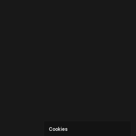
Cookies