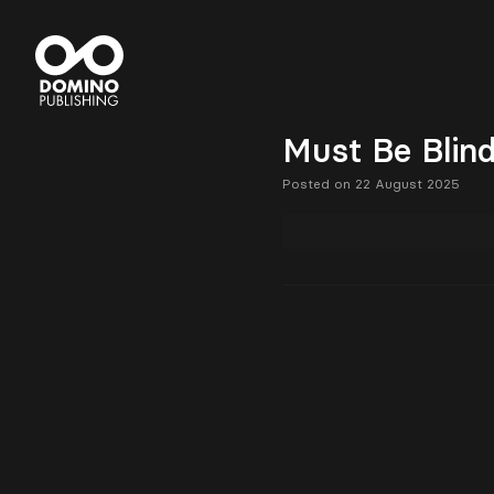
Must Be Blin
Posted on 22 August 2025