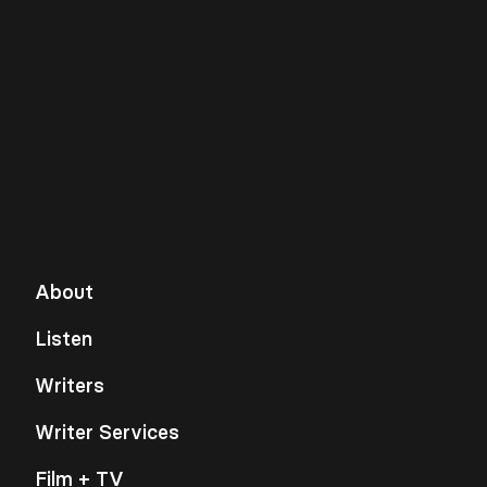
About
Listen
Writers
Writer Services
Film + TV