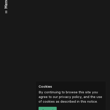
Menu
Cookies
By continuing to browse this site you
agree to our privacy policy, and the use
of cookies as described in
this notice
.