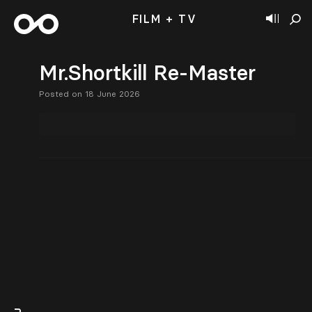
FILM + TV
Mr.Shortkill Re-Master
Posted on 18 June 2026