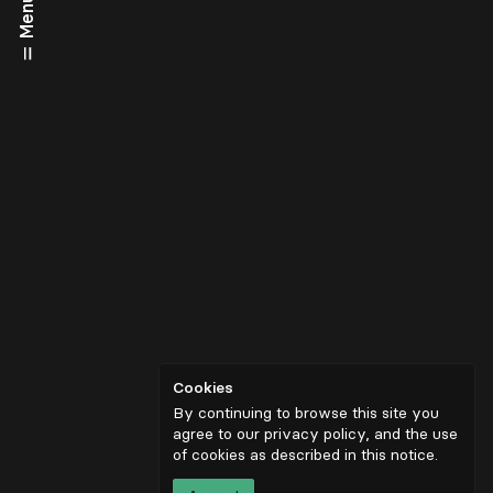
Menu
Cookies
By continuing to browse this site you
agree to our privacy policy, and the use
of cookies as described in
this notice
.