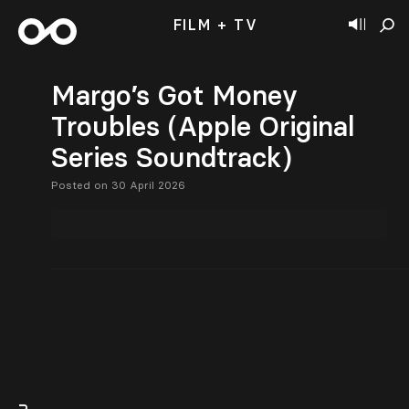
FILM + TV
Margo’s Got Money
Troubles (Apple Original
Series Soundtrack)
Posted on 30 April 2026