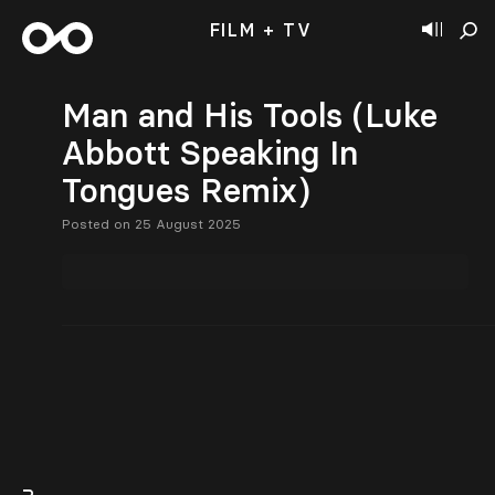
FILM + TV
Man and His Tools (Luke
Abbott Speaking In
Tongues Remix)
Posted on 25 August 2025