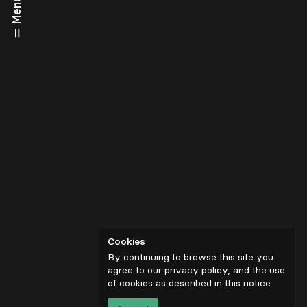
Menu
Cookies
By continuing to browse this site you
agree to our privacy policy, and the use
of cookies as described in
this notice
.