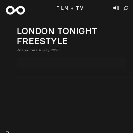
FILM + TV
LONDON TONIGHT
FREESTYLE
Posted on 04 July 2026