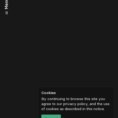
Menu
Cookies
By continuing to browse this site you
agree to our privacy policy, and the use
of cookies as described in
this notice
.