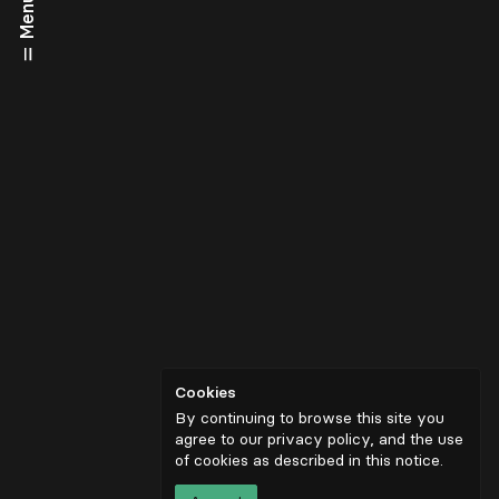
Menu
Cookies
By continuing to browse this site you
agree to our privacy policy, and the use
of cookies as described in
this notice
.