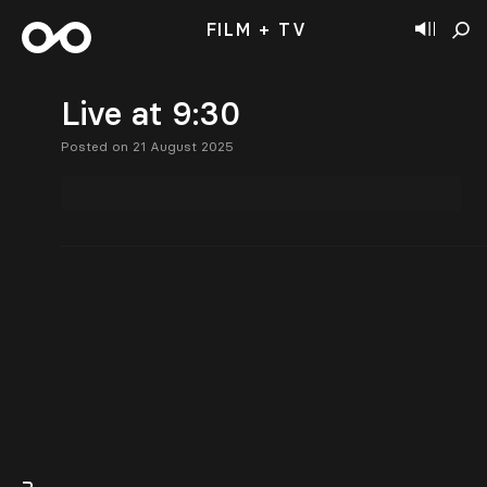
FILM + TV
Live at 9:30
Posted on 21 August 2025