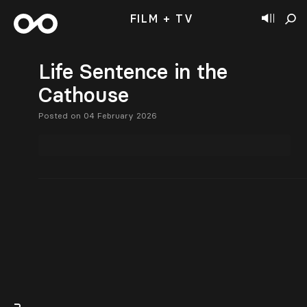
FILM + TV
Life Sentence in the
Cathouse
Posted on 04 February 2026