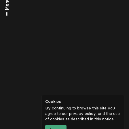
Menu
Cookies
By continuing to browse this site you
agree to our privacy policy, and the use
of cookies as described in
this notice
.