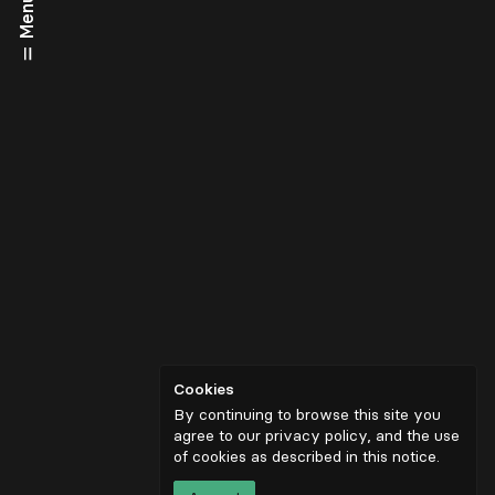
Menu
Cookies
By continuing to browse this site you
agree to our privacy policy, and the use
of cookies as described in
this notice
.