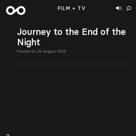
FILM + TV
Journey to the End of the
Night
Posted on 25 August 2025