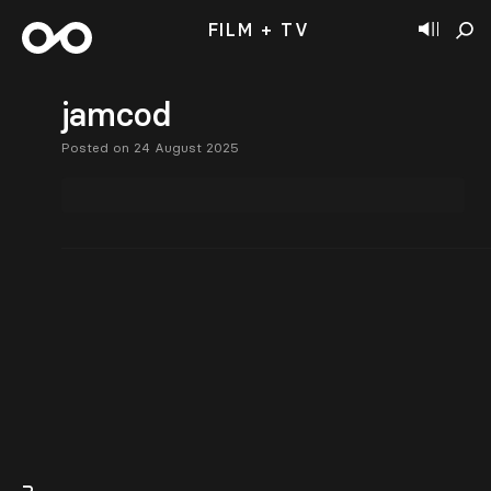
FILM + TV
jamcod
Posted on 24 August 2025