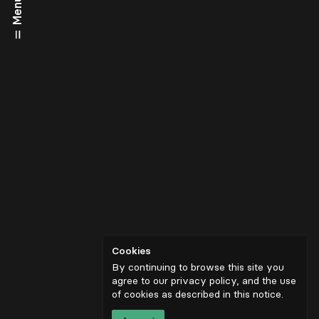
Menu
Cookies
By continuing to browse this site you
agree to our privacy policy, and the use
of cookies as described in
this notice
.