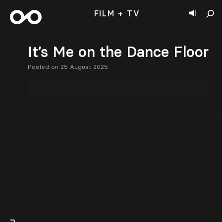
FILM + TV
It’s Me on the Dance Floor
Posted on 25 August 2025