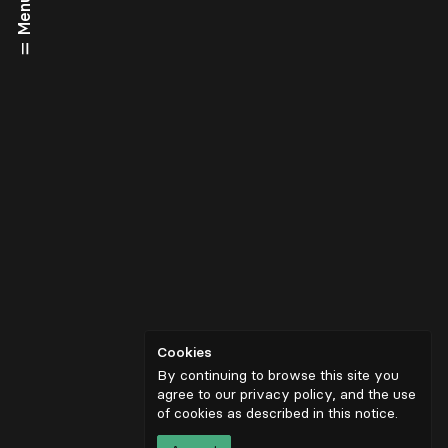
Menu
Cookies
By continuing to browse this site you
agree to our privacy policy, and the use
of cookies as described in
this notice
.