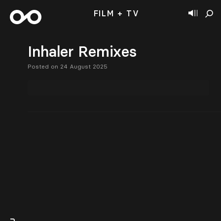
FILM + TV
Inhaler Remixes
Posted on 24 August 2025