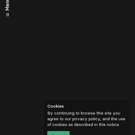
Menu
Cookies
By continuing to browse this site you
agree to our privacy policy, and the use
of cookies as described in
this notice
.