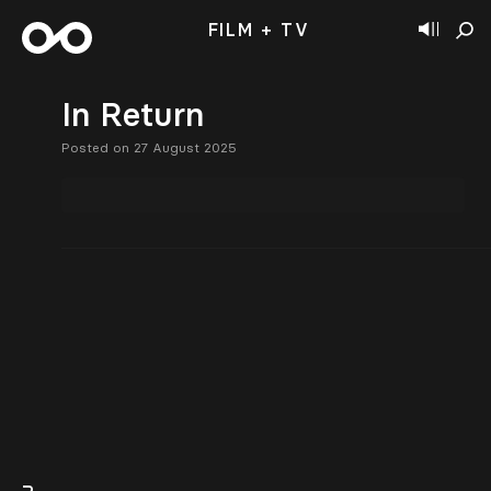
FILM + TV
In Return
Posted on 27 August 2025