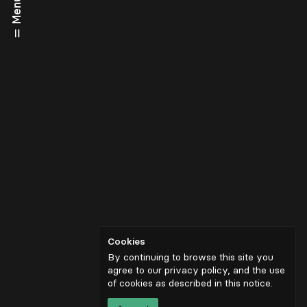
Menu
Cookies
By continuing to browse this site you
agree to our privacy policy, and the use
of cookies as described in
this notice
.