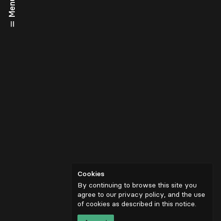
Menu
Cookies
By continuing to browse this site you
agree to our privacy policy, and the use
of cookies as described in
this notice
.