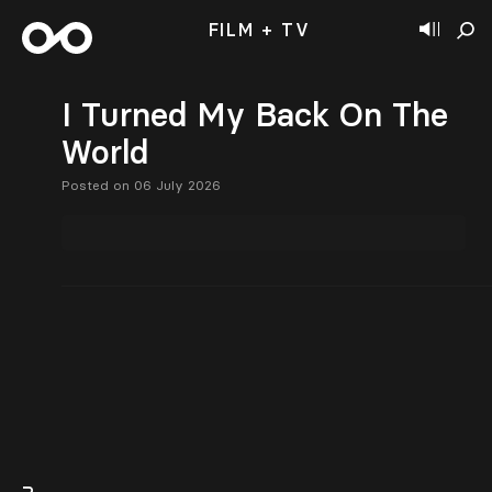
FILM + TV
I Turned My Back On The
World
Posted on 06 July 2026