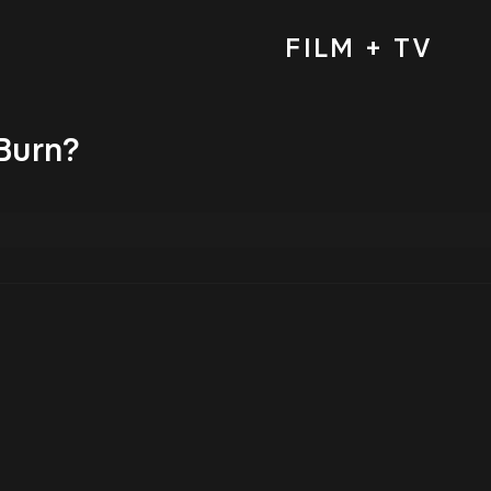
FILM + TV
Burn?