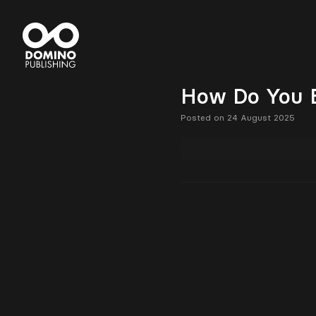
How Do You 
Posted on 24 August 2025