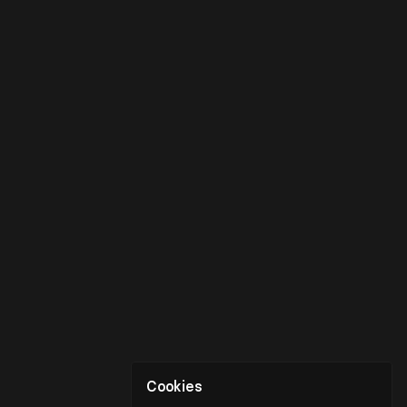
Cookies