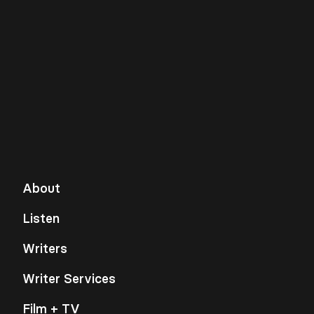
About
Listen
Writers
Writer Services
Film + TV