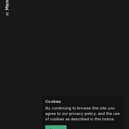
Menu
Cookies
By continuing to browse this site you
agree to our privacy policy, and the use
of cookies as described in
this notice
.