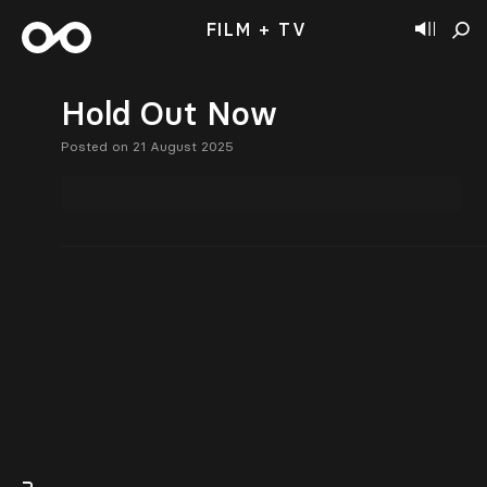
FILM + TV
Hold Out Now
Posted on 21 August 2025