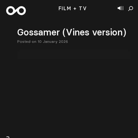
FILM + TV
Gossamer (Vines version)
Posted on 10 January 2026