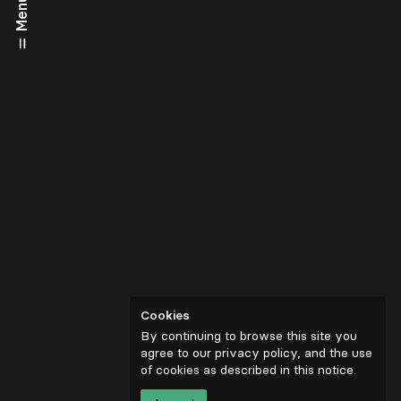
Menu
Cookies
By continuing to browse this site you
agree to our privacy policy, and the use
of cookies as described in
this notice
.