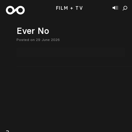
FILM + TV
Ever No
Posted on 29 June 2026