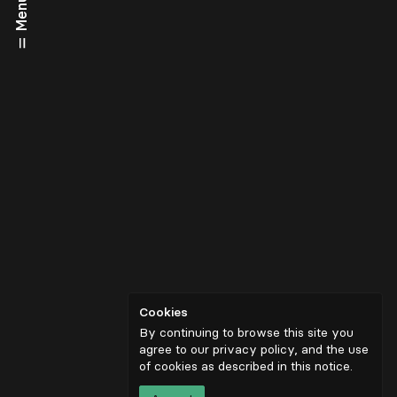
Menu
Cookies
By continuing to browse this site you
agree to our privacy policy, and the use
of cookies as described in
this notice
.