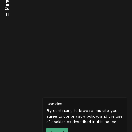
Menu
Cookies
By continuing to browse this site you
agree to our privacy policy, and the use
of cookies as described in
this notice
.