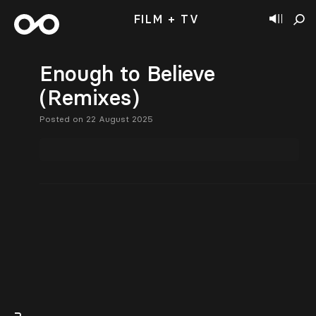
FILM + TV
Enough to Believe
(Remixes)
Posted on 22 August 2025