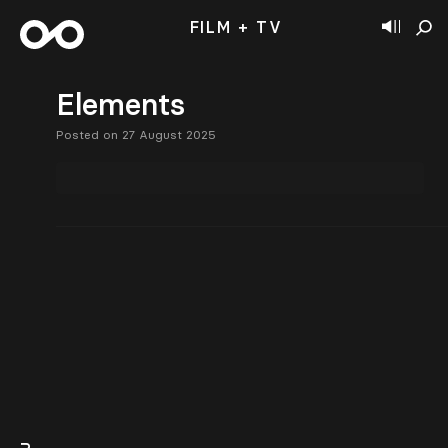
FILM + TV
Elements
Posted on 27 August 2025