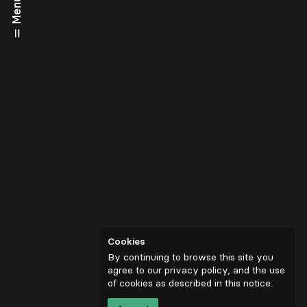
Menu
Cookies
By continuing to browse this site you
agree to our privacy policy, and the use
of cookies as described in
this notice
.