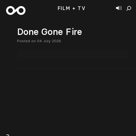
FILM + TV
Done Gone Fire
Posted on 04 July 2026