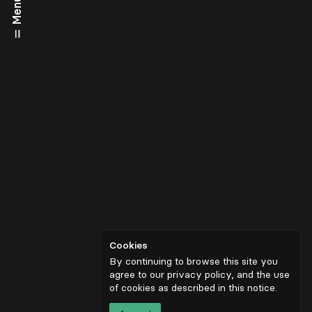
Menu
Cookies
By continuing to browse this site you
agree to our privacy policy, and the use
of cookies as described in
this notice
.