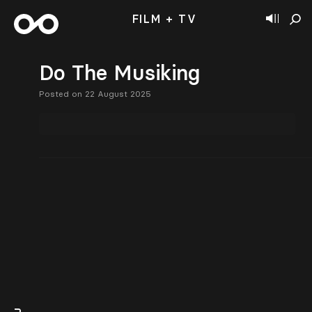
FILM + TV
Do The Musiking
Posted on 22 August 2025