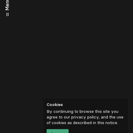
Menu
Cookies
By continuing to browse this site you
agree to our privacy policy, and the use
of cookies as described in
this notice
.