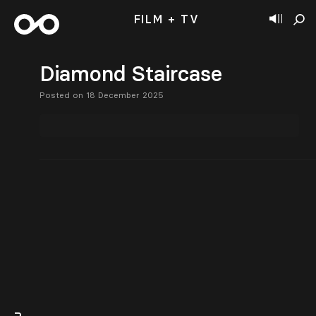
FILM + TV
Diamond Staircase
Posted on 18 December 2025