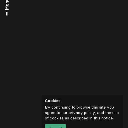
Menu
Cookies
By continuing to browse this site you
agree to our privacy policy, and the use
of cookies as described in
this notice
.